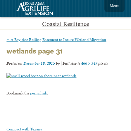
Menu
Coastal Resilience
←
A Bay-side Rolling Easement to Insure Wetland Migration
wetlands page 31
Posted on
December 18, 2015
by
|
Full size is
466 × 349
pixels
Bookmark the
permalink
.
Compact with Texans