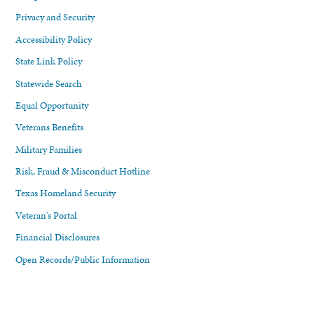
Privacy and Security
Accessibility Policy
State Link Policy
Statewide Search
Equal Opportunity
Veterans Benefits
Military Families
Risk, Fraud & Misconduct Hotline
Texas Homeland Security
Veteran's Portal
Financial Disclosures
Open Records/Public Information