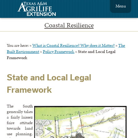
Menu
Coastal Resilience
You are here:
»
What is Coastal Resilience? Why does it Matter?
»
The
Built Environment
»
Policy Framework
»
State and Local Legal
Framework
State and Local Legal
Framework
The South
generally takes
a fairly laissez
faire attitude
towards land
use planning.