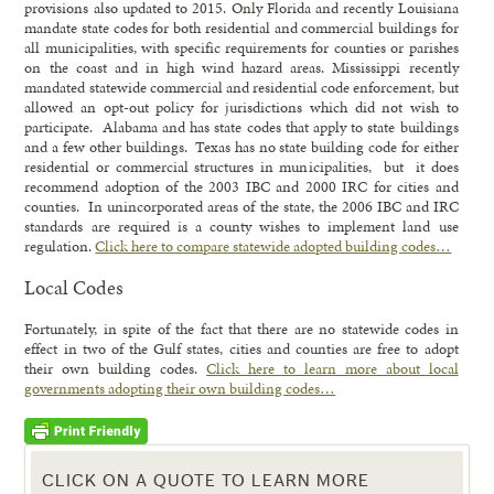
provisions also updated to 2015. Only Florida and recently Louisiana
mandate state codes for both residential and commercial buildings for
all municipalities, with specific requirements for counties or parishes
on the coast and in high wind hazard areas. Mississippi recently
mandated statewide commercial and residential code enforcement, but
allowed an opt-out policy for jurisdictions which did not wish to
participate. Alabama and has state codes that apply to state buildings
and a few other buildings. Texas has no state building code for either
residential or commercial structures in municipalities, but it does
recommend adoption of the 2003 IBC and 2000 IRC for cities and
counties. In unincorporated areas of the state, the 2006 IBC and IRC
standards are required is a county wishes to implement land use
regulation.
Click here to compare statewide adopted building codes…
Local Codes
Fortunately, in spite of the fact that there are no statewide codes in
effect in two of the Gulf states, cities and counties are free to adopt
their own building codes.
Click here to learn more about local
governments adopting their own building codes…
CLICK ON A QUOTE TO LEARN MORE