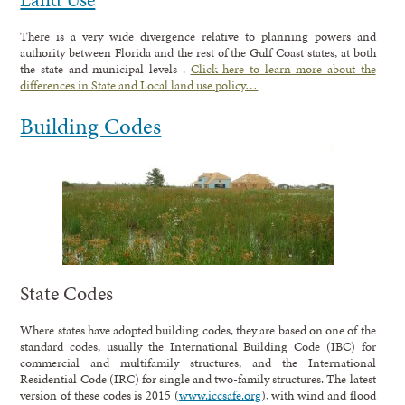
There is a very wide divergence relative to planning powers and
authority between Florida and the rest of the Gulf Coast states, at both
the state and municipal levels .
Click here to learn more about the
differences in State and Local land use policy…
Building Codes
State Codes
Where states have adopted building codes, they are based on one of the
standard codes, usually the International Building Code (IBC) for
commercial and multifamily structures, and the International
Residential Code (IRC) for single and two-family structures. The latest
version of these codes is 2015 (
www.iccsafe.org
), with wind and flood