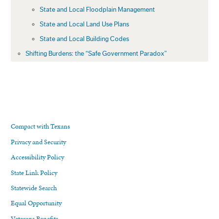
State and Local Floodplain Management
State and Local Land Use Plans
State and Local Building Codes
Shifting Burdens: the “Safe Government Paradox”
Compact with Texans
Privacy and Security
Accessibility Policy
State Link Policy
Statewide Search
Equal Opportunity
Veterans Benefits