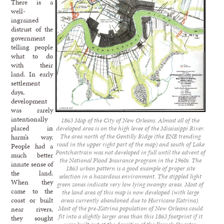
There is a
well-
ingrained
distrust of the
government
telling people
what to do
with their
land. In early
settlement
days,
development
was rarely
intentionally
1863 Map of the City of New Orleans. Almost all of the
placed in
developed area is on the high levee of the Mississippi River.
The area north of the Gentilly Ridge (the ENE trending
harm’s way.
road in the upper right part of the map) and south of Lake
People had a
Pontchartrain was not developed in full until the advent of
much better
the National Flood Insurance program in the 1960s. The
innate sense of
1863 urban pattern is a good example of proper site
the land.
selection in a hazardous environment. The stippled light
When they
green zones indicate very low lying swampy areas. Most of
came to the
the land area of this map is now developed (with large
coast or built
areas currently abandoned due to Hurricane Katrina).
Most of the pre-Katrina population of New Orleans could
near rivers,
fit into a slightly larger area than this 1863 footprint if it
they sought