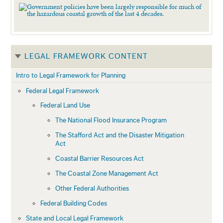
LEGAL FRAMEWORK CONTENT
Intro to Legal Framework for Planning
Federal Legal Framework
Federal Land Use
The National Flood Insurance Program
The Stafford Act and the Disaster Mitigation
Act
Coastal Barrier Resources Act
The Coastal Zone Management Act
Other Federal Authorities
Federal Building Codes
State and Local Legal Framework