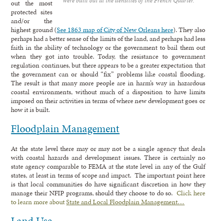
were built out at the densities of the French Quarter.
out the most
protected sites
and/or the
highest ground (
See 1863 map of City of New Orleans here
). They also
perhaps had a better sense of the limits of the land, and perhaps had less
faith in the ability of technology or the government to bail them out
when they got into trouble. Today, the resistance to government
regulation continues, but there appears to be a greater expectation that
the government can or should “fix” problems like coastal flooding.
The result is that many more people are in harm’s way in hazardous
coastal environments, without much of a disposition to have limits
imposed on their activities in terms of where new development goes or
how it is built.
Floodplain Management
At the state level there may or may not be a single agency that deals
with coastal hazards and development issues. There is certainly no
state agency comparable to FEMA at the state level in any of the Gulf
states, at least in terms of scope and impact. The important point here
is that local communities do have significant discretion in how they
manage their NFIP programs, should they choose to do so.
Click here
to learn more about
State and Local Floodplain Management…
Land Use