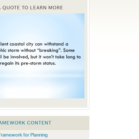
A QUOTE TO LEARN MORE
RAMEWORK CONTENT
 Framework for Planning