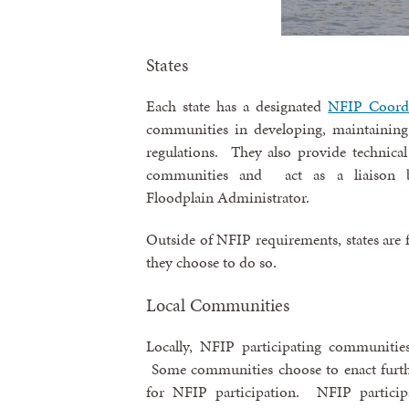
States
Each state has a designated
NFIP Coord
communities in developing, maintaining
regulations. They also provide technica
communities and act as a liaison
Floodplain Administrator.
Outside of NFIP requirements, states are fr
they choose to do so.
Local Communities
Locally, NFIP participating communitie
Some communities choose to enact furthe
for NFIP participation. NFIP particip