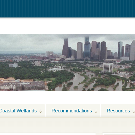
Coastal Wetlands
Recommendations
Resources