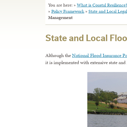
You are here:
»
What is Coastal Resilience
»
Policy Framework
»
State and Local Leg
Management
State and Local Fl
Although the
National Flood Insurance P
it is implemented with extensive state and 