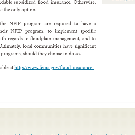
rdable subsidized flood insurance. Otherwise,
e the only option.
n the NFIP program are required to have a
heir NFIP program, to implement specific
ith regards to floodplain management, and to
ltimately, local communities have significant
 programs, should they choose to do so.
able at
http://www.fema.gov/flood-insurance-