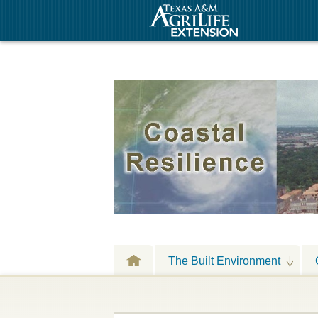
The Built Environment