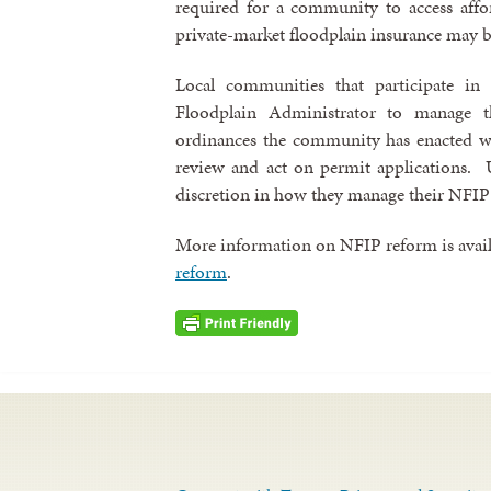
required for a community to access affo
private-market floodplain insurance may b
Local communities that participate i
Floodplain Administrator to manage t
ordinances the community has enacted w
review and act on permit applications. U
discretion in how they manage their NFIP
More information on NFIP reform is avail
reform
.