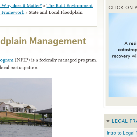
? Why does it Matter?
»
The Built Environment
CLICK ON 
al Framework
»
State and Local Floodplain
oodplain Management
rogram
(NFIP) is a federally managed program,
local participation.
LEGAL F
Intro to Legal