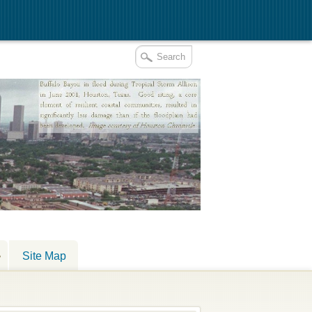
Site Map