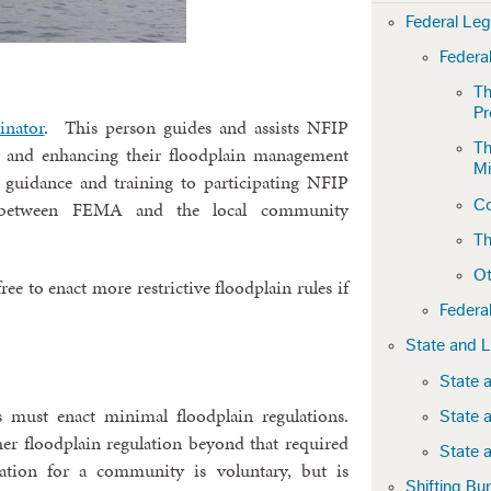
Federal Le
Federa
Th
P
inator
. This person guides and assists NFIP
Th
 and enhancing their floodplain management
Mi
l guidance and training to participating NFIP
Co
 between FEMA and the local community
Th
Ot
ee to enact more restrictive floodplain rules if
Federa
State and 
State 
s must enact minimal floodplain regulations.
State 
r floodplain regulation beyond that required
State 
ation for a community is voluntary, but is
Shifting Bu