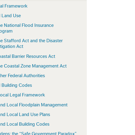
gal Framework
l Land Use
e National Flood Insurance
rogram
e Stafford Act and the Disaster
tigation Act
astal Barrier Resources Act
e Coastal Zone Management Act
her Federal Authorities
l Building Codes
Local Legal Framework
and Local Floodplain Management
and Local Land Use Plans
and Local Building Codes
rdens: the “Safe Government Paradox”