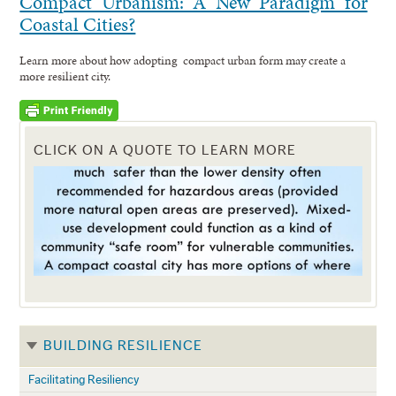
Compact Urbanism: A New Paradigm for
Coastal Cities?
Learn more about how adopting compact urban form may create a
more resilient city.
CLICK ON A QUOTE TO LEARN MORE
BUILDING RESILIENCE
Facilitating Resiliency