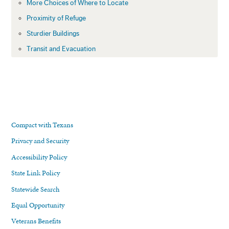
More Choices of Where to Locate
Proximity of Refuge
Sturdier Buildings
Transit and Evacuation
Compact with Texans
Privacy and Security
Accessibility Policy
State Link Policy
Statewide Search
Equal Opportunity
Veterans Benefits