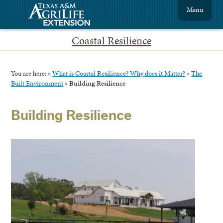
Menu
Coastal Resilience
You are here:
»
What is Coastal Resilience? Why does it Matter?
»
The
Built Environment
»
Building Resilience
Building Resilience