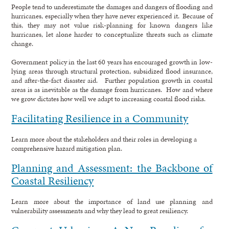
People tend to underestimate the damages and dangers of flooding and
hurricanes, especially when they have never experienced it. Because of
this, they may not value risk-planning for known dangers like
hurricanes, let alone harder to conceptualize threats such as climate
change.
Government policy in the last 60 years has encouraged growth in low-
lying areas through structural protection, subsidized flood insurance,
and after-the-fact disaster aid. Further population growth in coastal
areas is as inevitable as the damage from hurricanes. How and where
we grow dictates how well we adapt to increasing coastal flood risks.
Facilitating Resilience in a Community
Learn more about the stakeholders and their roles in developing a
comprehensive hazard mitigation plan.
Planning and Assessment: the Backbone of
Coastal Resiliency
Learn more about the importance of land use planning and
vulnerability assessments and why they lead to great resiliency.