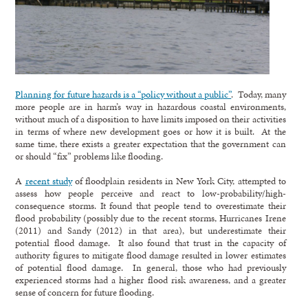
Planning for future hazards is a “policy without a public”
. Today, many
more people are in harm’s way in hazardous coastal environments,
without much of a disposition to have limits imposed on their activities
in terms of where new development goes or how it is built. At the
same time, there exists a greater expectation that the government can
or should “fix” problems like flooding.
A
recent study
of floodplain residents in New York City, attempted to
assess how people perceive and react to low-probability/high-
consequence storms. It found that people tend to overestimate their
flood probability (possibly due to the recent storms, Hurricanes Irene
(2011) and Sandy (2012) in that area), but underestimate their
potential flood damage. It also found that trust in the capacity of
authority figures to mitigate flood damage resulted in lower estimates
of potential flood damage. In general, those who had previously
experienced storms had a higher flood risk awareness, and a greater
sense of concern for future flooding.