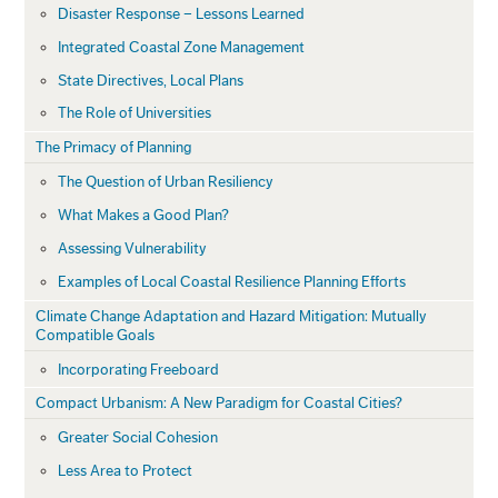
Disaster Response – Lessons Learned
Integrated Coastal Zone Management
State Directives, Local Plans
The Role of Universities
The Primacy of Planning
The Question of Urban Resiliency
What Makes a Good Plan?
Assessing Vulnerability
Examples of Local Coastal Resilience Planning Efforts
Climate Change Adaptation and Hazard Mitigation: Mutually
Compatible Goals
Incorporating Freeboard
Compact Urbanism: A New Paradigm for Coastal Cities?
Greater Social Cohesion
Less Area to Protect